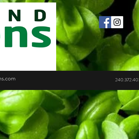
ns.com
240.372.4